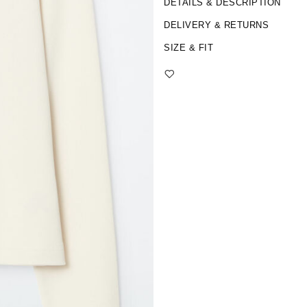
DETAILS & DESCRIPTION
DELIVERY & RETURNS
SIZE & FIT