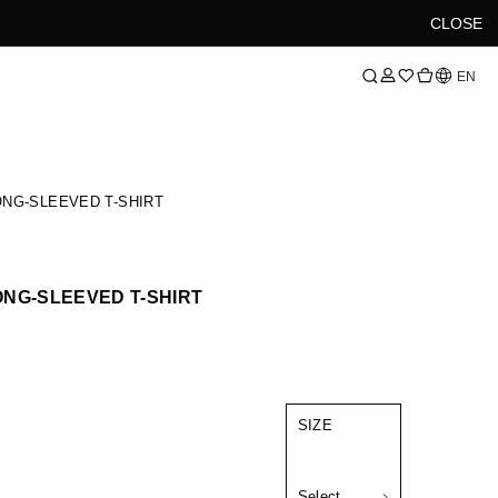
CLOSE
Language
EN
NG-SLEEVED T-SHIRT
NG-SLEEVED T-SHIRT
SIZE
Select