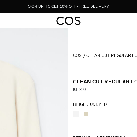
SIGN UP
TO GET 10% OFF - FREE DELIVERY
COS
CLEAN CUT REGULAR LO
CLEAN CUT REGULAR LO
฿1,290
BEIGE / UNDYED