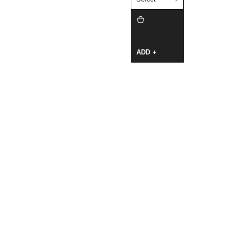
ADD +