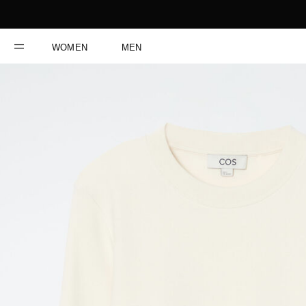
WOMEN
MEN