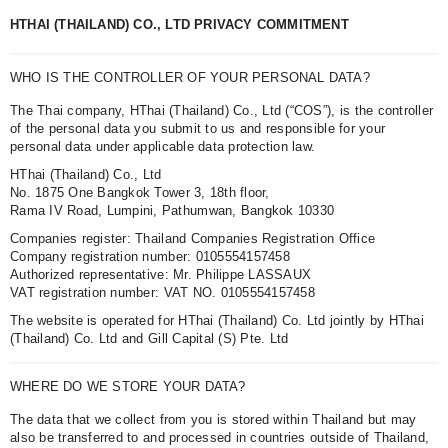
HTHAI (THAILAND) CO., LTD PRIVACY COMMITMENT
WHO IS THE CONTROLLER OF YOUR PERSONAL DATA?
The Thai company, HThai (Thailand) Co., Ltd (“COS”), is the controller
of the personal data you submit to us and responsible for your
personal data under applicable data protection law.
HThai (Thailand) Co., Ltd
No. 1875 One Bangkok Tower 3, 18th floor,
Rama IV Road, Lumpini, Pathumwan, Bangkok 10330
Companies register: Thailand Companies Registration Office
Company registration number: 0105554157458
Authorized representative: Mr. Philippe LASSAUX
VAT registration number: VAT NO. 0105554157458
The website is operated for HThai (Thailand) Co. Ltd jointly by HThai
(Thailand) Co. Ltd and Gill Capital (S) Pte. Ltd
WHERE DO WE STORE YOUR DATA?
The data that we collect from you is stored within Thailand but may
also be transferred to and processed in countries outside of Thailand,