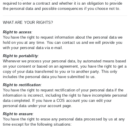
required to enter a contract and whether it is an obligation to provide
the personal data and possible consequences if you choose not to.
WHAT ARE YOUR RIGHTS?
Right to access
:
You have the right to request information about the personal data we
hold on you at any time. You can contact us and we will provide you
with your personal data via e-mail.
Right to portability
:
Whenever we process your personal data, by automated means based
on your consent or based on an agreement, you have the right to get a
copy of your data transferred to you or to another party. This only
includes the personal data you have submitted to us.
Right to rectification
:
You have the right to request rectification of your personal data if the
information is incorrect, including the right to have incomplete personal
data completed. If you have a COS account you can edit your
personal data under your account page.
Right to erasure
:
You have the right to erase any personal data processed by us at any
time except for the following situations: