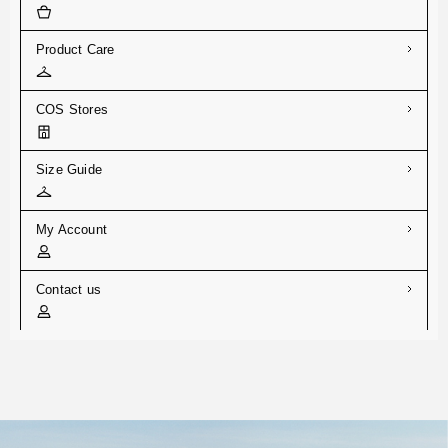
Product Care
COS Stores
Size Guide
My Account
Contact us