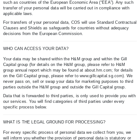
such as countries of the European Economic Area (“EEA”). Any such
transfer of your personal data will be carried out in compliance with
applicable laws.
For transfers of your personal data, COS will use Standard Contractual
Clauses and Shields as safeguards for countries without adequacy
decisions from the European Commission.
WHO CAN ACCESS YOUR DATA?
Your data may be shared within the H&M group and within the Gill
Capital group (for details on the H&M group, please refer to H&M
group annual report which may be found at about.hm.com; for details
on the Gill Capital group, please refer to www.gillcapital.sg.com). We
never pass on, sell or swap your data for marketing purposes to third
parties outside the H&M group and outside the Gill Capital group.
Data that is forwarded to third parties, is only used to provide you with
our services. You will find categories of third parties under every
specific process below.
WHAT IS THE LEGAL GROUND FOR PROCESSING?
For every specific process of personal data we collect from you, we
will inform you whether the provision of personal data is statutory or