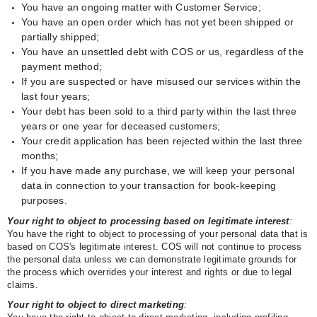
You have an ongoing matter with Customer Service;
You have an open order which has not yet been shipped or
partially shipped;
You have an unsettled debt with COS or us, regardless of the
payment method;
If you are suspected or have misused our services within the
last four years;
Your debt has been sold to a third party within the last three
years or one year for deceased customers;
Your credit application has been rejected within the last three
months;
If you have made any purchase, we will keep your personal
data in connection to your transaction for book-keeping
purposes.
Your right to object to processing based on legitimate interest
:
You have the right to object to processing of your personal data that is
based on COS's legitimate interest. COS will not continue to process
the personal data unless we can demonstrate legitimate grounds for
the process which overrides your interest and rights or due to legal
claims.
Your right to object to direct marketing
: