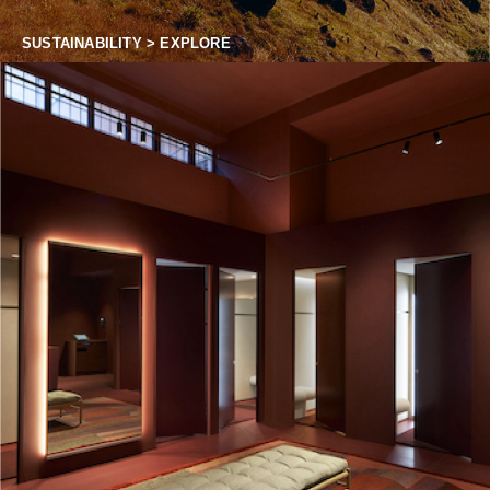
SUSTAINABILITY > EXPLORE