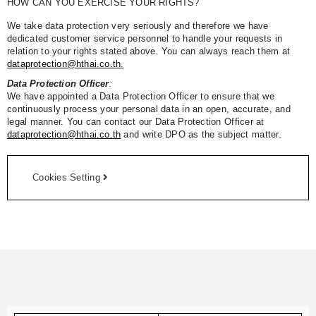
HOW CAN YOU EXERCISE YOUR RIGHTS?
We take data protection very seriously and therefore we have
dedicated customer service personnel to handle your requests in
relation to your rights stated above. You can always reach them at
dataprotection@hthai.co.th
.
Data Protection Officer
:
We have appointed a Data Protection Officer to ensure that we
continuously process your personal data in an open, accurate, and
legal manner. You can contact our Data Protection Officer at
dataprotection@hthai.co.th
and write DPO as the subject matter.
Cookies Setting