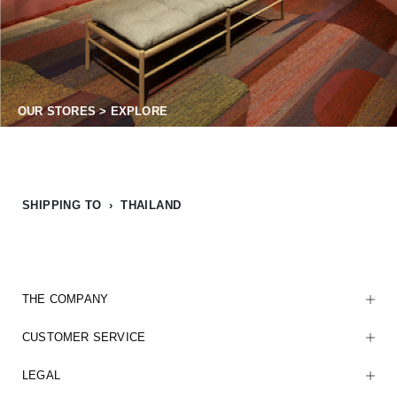
OUR STORES > EXPLORE
SHIPPING TO › THAILAND
THE COMPANY
CUSTOMER SERVICE
LEGAL