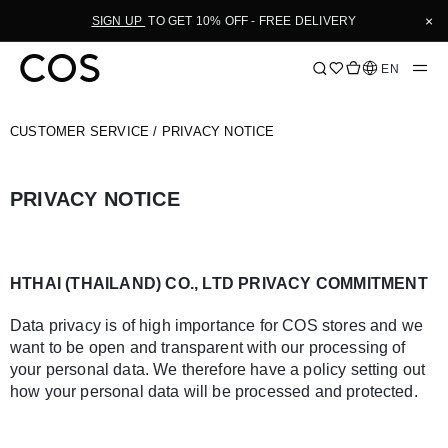
Skip
×
SIGN UP
TO GET 10% OFF - FREE DELIVERY
to
Content
Language
EN
CUSTOMER SERVICE
/ PRIVACY NOTICE
PRIVACY NOTICE
HTHAI (THAILAND) CO., LTD PRIVACY COMMITMENT
Data privacy is of high importance for COS stores and we
want to be open and transparent with our processing of
your personal data. We therefore have a policy setting out
how your personal data will be processed and protected.