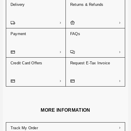
Delivery
Returns & Refunds
Payment
FAQs
Credit Card Offers
Request E-Tax Invoice
MORE INFORMATION
Track My Order