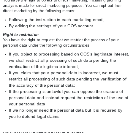
You have the right to object to direct marketing, including profiling
analysis made for direct marketing purposes. You can opt out from
direct marketing by the following means:
Following the instruction in each marketing email;
By editing the settings of your COS account.
Right to restriction
:
You have the right to request that we restrict the process of your
personal data under the following circumstances:
If you object to processing based on COS’s legitimate interest,
we shall restrict all processing of such data pending the
verification of the legitimate interest;
If you claim that your personal data is incorrect, we must
restrict all processing of such data pending the verification of
the accuracy of the personal data;
If the processing is unlawful you can oppose the erasure of
personal data and instead request the restriction of the use of
your personal data;
If we no longer need the personal data but it is required by
you to defend legal claims.