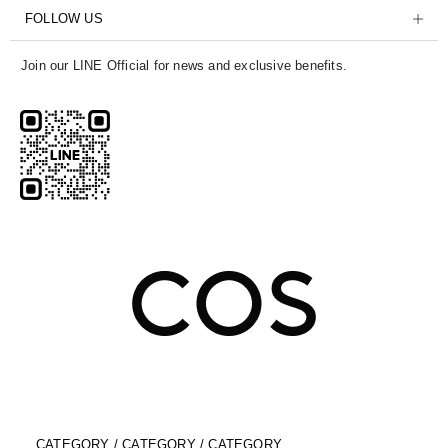
FOLLOW US
Join our LINE Official for news and exclusive benefits.
CATEGORY / CATEGORY / CATEGORY