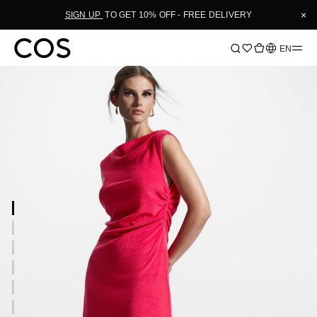
×
SIGN UP
TO GET 10% OFF - FREE DELIVERY
Language
EN