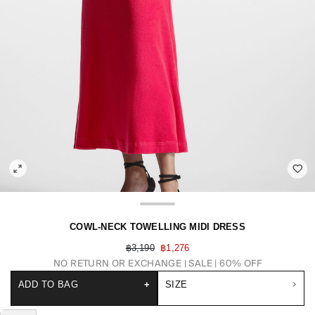
COWL-NECK TOWELLING MIDI DRESS
฿3,190
฿1,276
NO RETURN OR EXCHANGE
SALE | 60% OFF
ADD TO BAG
+
SIZE