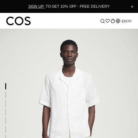
×
SIGN UP
TO GET 10% OFF - FREE DELIVERY
Language
EN