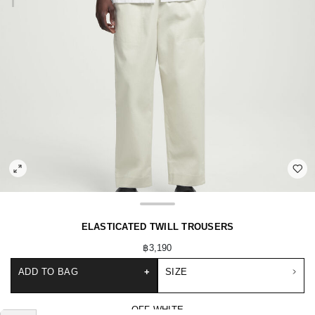
ELASTICATED TWILL TROUSERS
฿3,190
ADD TO BAG
+
SIZE
OFF-WHITE