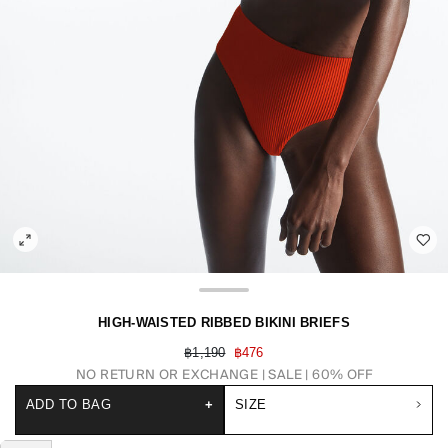
HIGH-WAISTED RIBBED BIKINI BRIEFS
฿1,190
฿476
NO RETURN OR EXCHANGE
SALE | 60% OFF
ADD TO BAG
+
SIZE