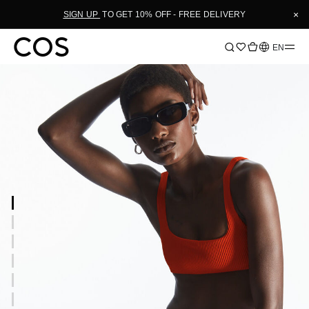
×
SIGN UP
TO GET 10% OFF - FREE DELIVERY
Language
EN