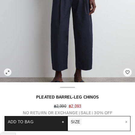
PLEATED BARREL-LEG CHINOS
฿2,990
฿2,093
NO RETURN OR EXCHANGE
SALE | 30% OFF
ADD TO BAG
+
SIZE