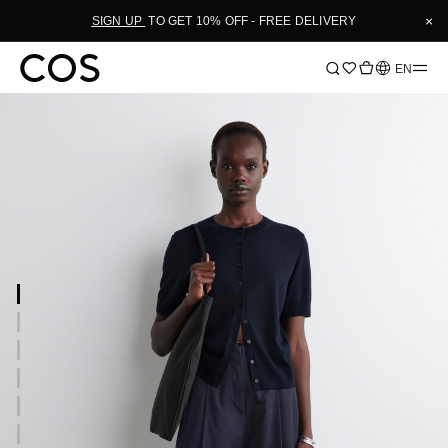
×
SIGN UP
TO GET 10% OFF - FREE DELIVERY
Language
EN