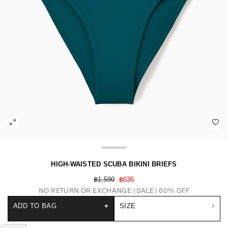
HIGH-WAISTED SCUBA BIKINI BRIEFS
฿1,590
฿636
NO RETURN OR EXCHANGE
SALE | 60% OFF
ADD TO BAG
+
SIZE