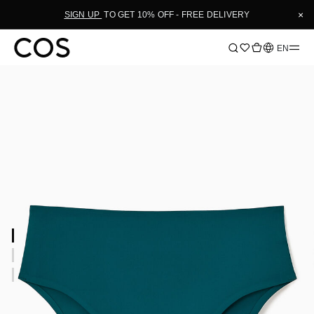
×
SIGN UP
TO GET 10% OFF - FREE DELIVERY
Language
EN