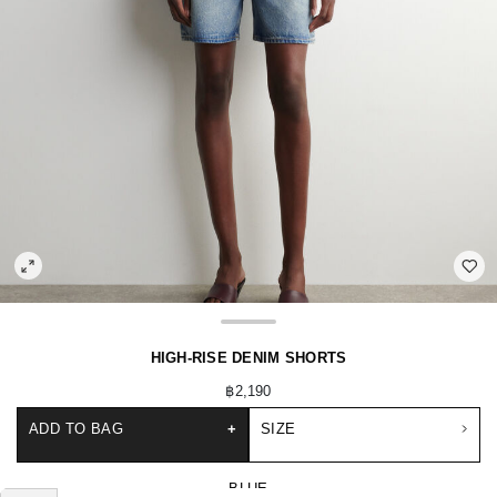
HIGH-RISE DENIM SHORTS
฿2,190
ADD TO BAG
+
SIZE
BLUE