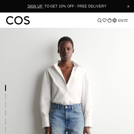
×
SIGN UP
TO GET 10% OFF - FREE DELIVERY
Language
EN