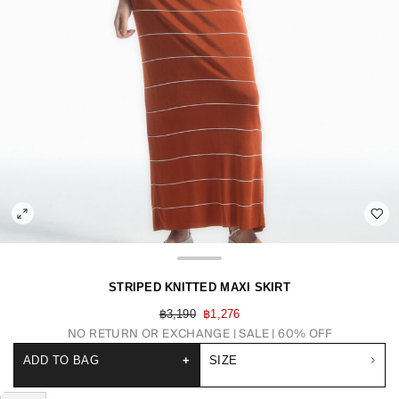
STRIPED KNITTED MAXI SKIRT
฿3,190
฿1,276
NO RETURN OR EXCHANGE
SALE | 60% OFF
ADD TO BAG
+
SIZE