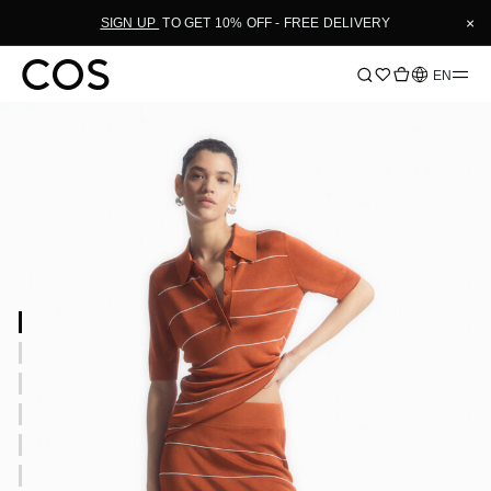
×
SIGN UP
TO GET 10% OFF - FREE DELIVERY
Language
EN