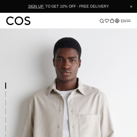
×
SIGN UP
TO GET 10% OFF - FREE DELIVERY
Language
EN