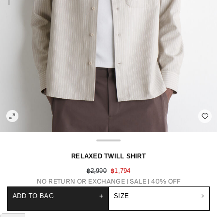
RELAXED TWILL SHIRT
฿2,990
฿1,794
NO RETURN OR EXCHANGE
SALE | 40% OFF
ADD TO BAG
+
SIZE