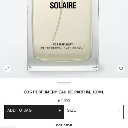
COS PERFUMERY EAU DE PARFUM, 100ML
฿2,990
ADD TO BAG
+
SIZE
SOLAIRE