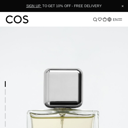
×
SIGN UP
TO GET 10% OFF - FREE DELIVERY
Language
EN