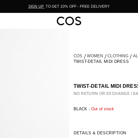
SIGN UP
TO GET 10% OFF - FREE DELIVERY
COS
WOMEN
CLOTHING
A
TWIST-DETAIL MIDI DRESS
TWIST-DETAIL MIDI DRES
NO RETURN OR EXCHANGE
SA
BLACK -
Out of stock
DETAILS & DESCRIPTION