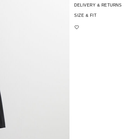
DELIVERY & RETURNS
SIZE & FIT