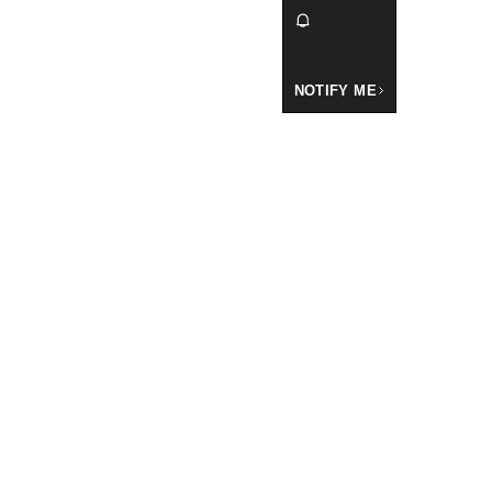
NOTIFY ME