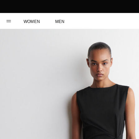
WOMEN
MEN