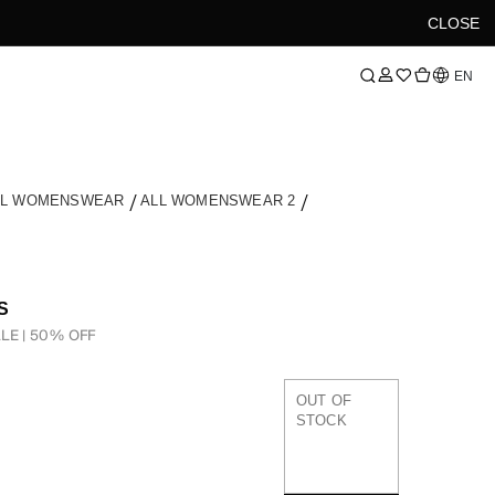
CLOSE
Language
EN
LL WOMENSWEAR
ALL WOMENSWEAR 2
S
LE | 50% OFF
OUT OF
STOCK