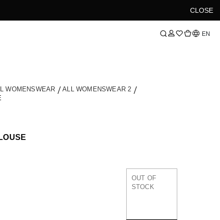
CLOSE
Language
EN
LL WOMENSWEAR
ALL WOMENSWEAR 2
E
LOUSE
OUT OF
STOCK