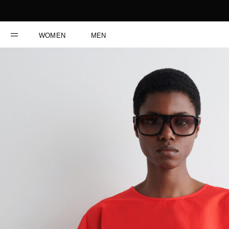
WOMEN
MEN