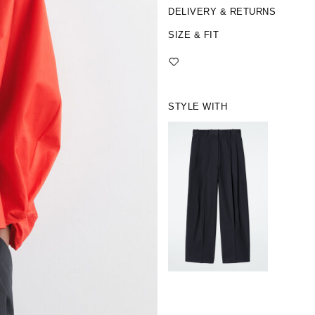
DELIVERY & RETURNS
SIZE & FIT
STYLE WITH