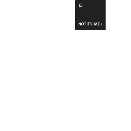
NOTIFY ME