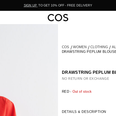
SIGN UP
TO GET 10% OFF - FREE DELIVERY
COS
WOMEN
CLOTHING
A
DRAWSTRING PEPLUM BLOUS
DRAWSTRING PEPLUM B
NO RETURN OR EXCHANGE
RED -
Out of stock
DETAILS & DESCRIPTION