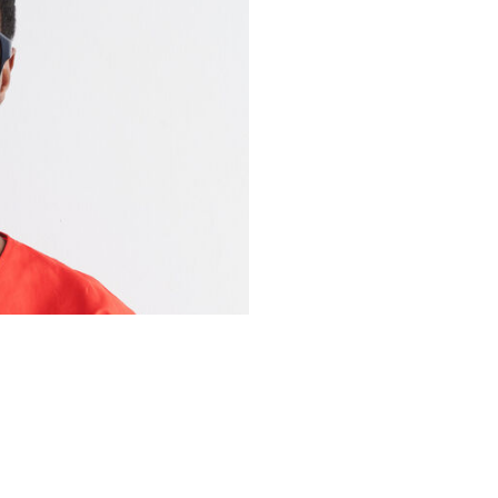
YOU MAY ALSO LIKE