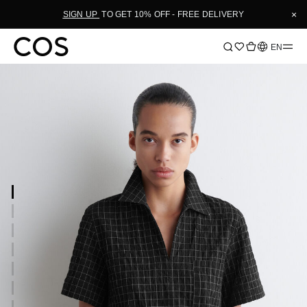
×
SIGN UP
TO GET 10% OFF - FREE DELIVERY
Language
EN