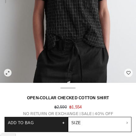
OPEN-COLLAR CHECKED COTTON SHIRT
฿2,590
฿1,554
NO RETURN OR EXCHANGE
SALE | 40% OFF
ADD TO BAG
+
SIZE