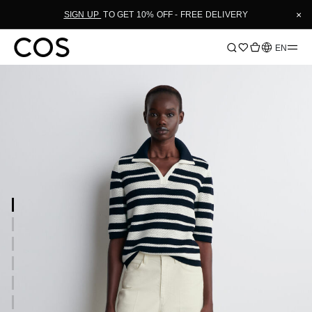
×
SIGN UP
TO GET 10% OFF - FREE DELIVERY
Language
EN