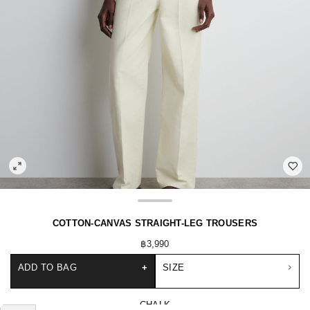
COTTON-CANVAS STRAIGHT-LEG TROUSERS
฿3,990
ADD TO BAG
+
SIZE
CHALK