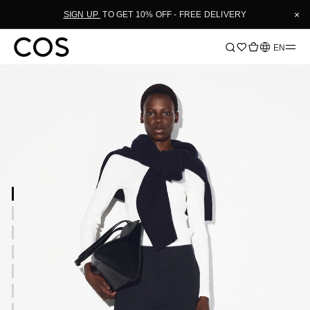
×
SIGN UP
TO GET 10% OFF - FREE DELIVERY
Language
EN