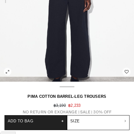
PIMA COTTON BARREL-LEG TROUSERS
฿3,190
฿2,233
NO RETURN OR EXCHANGE
SALE | 30% OFF
ADD TO BAG
+
SIZE