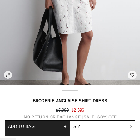
BRODERIE ANGLAISE SHIRT DRESS
฿5,990
฿2,396
NO RETURN OR EXCHANGE
SALE | 60% OFF
ADD TO BAG
+
SIZE