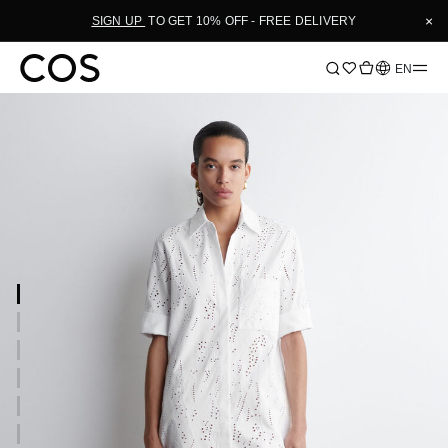
×
SIGN UP
TO GET 10% OFF - FREE DELIVERY
Language
EN