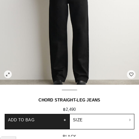
CHORD STRAIGHT-LEG JEANS
฿2,490
ADD TO BAG
+
SIZE
BLACK