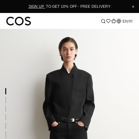
×
SIGN UP
TO GET 10% OFF - FREE DELIVERY
Language
EN