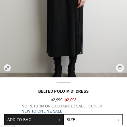
BELTED POLO MIDI DRESS
฿2,990
฿2,093
NO RETURN OR EXCHANGE
SALE | 30% OFF
NEW TO ONLINE SALE
ADD TO BAG
+
SIZE