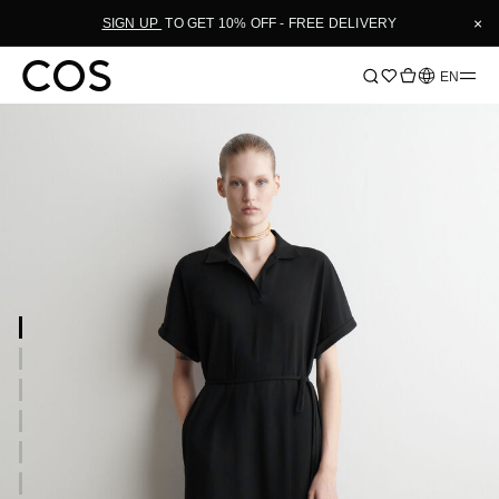
×
SIGN UP
TO GET 10% OFF - FREE DELIVERY
Language
EN