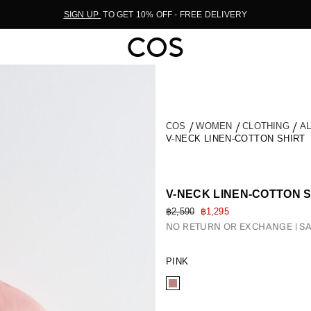
SIGN UP
TO GET 10% OFF - FREE DELIVERY
COS
WOMEN
CLOTHING
A
V-NECK LINEN-COTTON SHIRT
V-NECK LINEN-COTTON 
฿2,590
฿1,295
NO RETURN OR EXCHANGE
SA
PINK