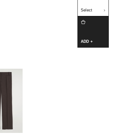
Select
ADD +