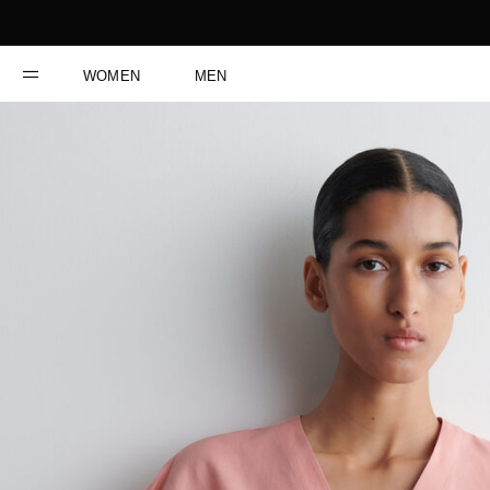
WOMEN
MEN