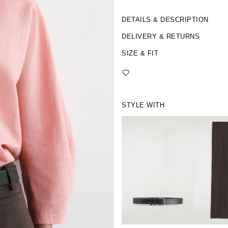
DETAILS & DESCRIPTION
DELIVERY & RETURNS
SIZE & FIT
STYLE WITH