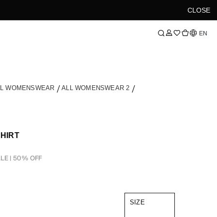
CLOSE
Language
EN
LL WOMENSWEAR
ALL WOMENSWEAR 2
SHIRT
LE | 50% OFF
SIZE