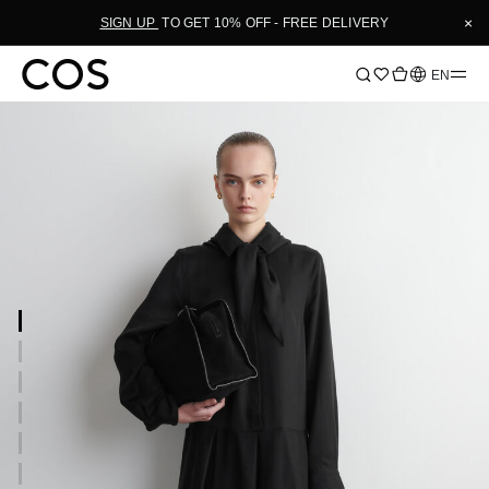
×
SIGN UP
TO GET 10% OFF - FREE DELIVERY
Language
EN