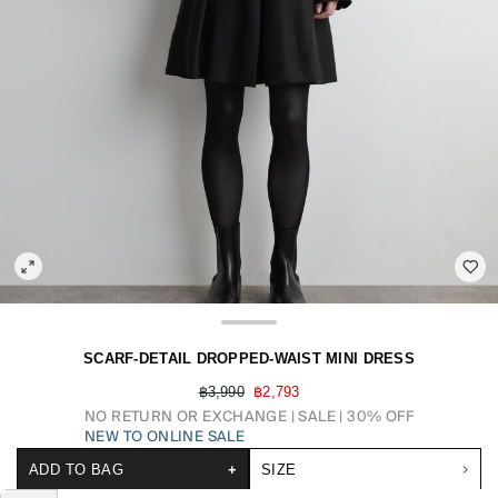
SCARF-DETAIL DROPPED-WAIST MINI DRESS
฿3,990
฿2,793
NO RETURN OR EXCHANGE
SALE | 30% OFF
NEW TO ONLINE SALE
ADD TO BAG
+
SIZE