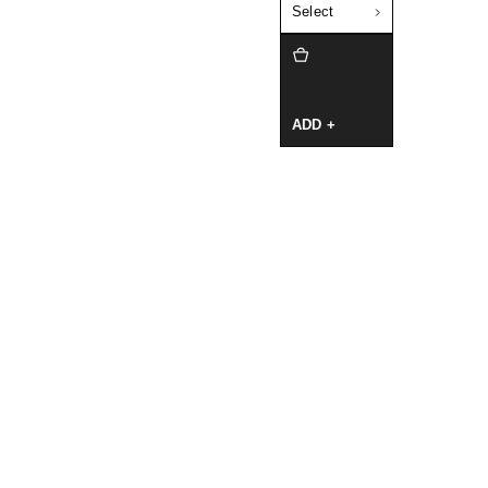
Select
ADD +