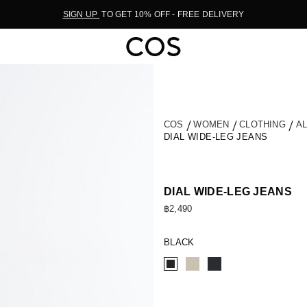
SIGN UP
TO GET 10% OFF - FREE DELIVERY
COS
WOMEN
CLOTHING
A
DIAL WIDE-LEG JEANS
DIAL WIDE-LEG JEANS
฿2,490
BLACK