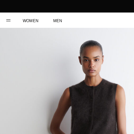
WOMEN
MEN