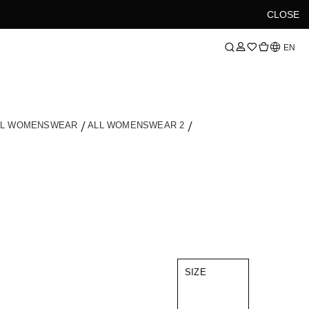
CLOSE
Language
EN
LL WOMENSWEAR
ALL WOMENSWEAR 2
SIZE