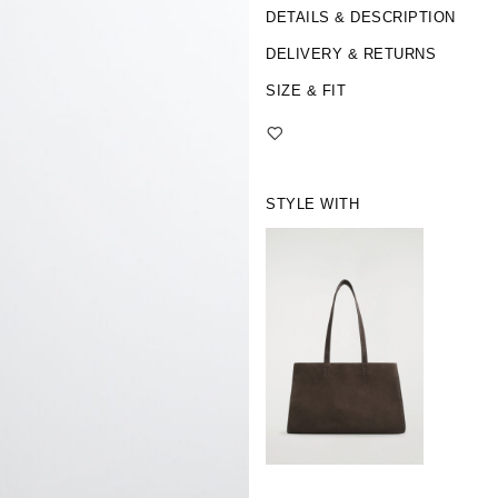
DETAILS & DESCRIPTION
DELIVERY & RETURNS
SIZE & FIT
STYLE WITH