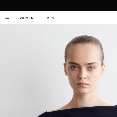
WOMEN
MEN