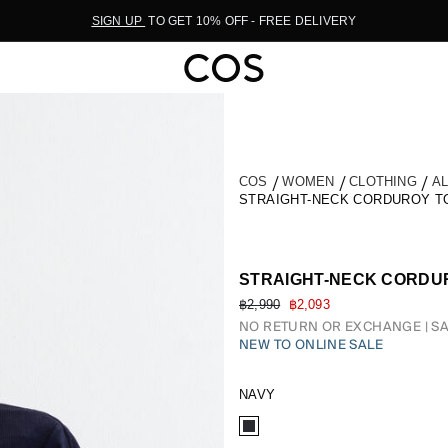
SIGN UP
TO GET 10% OFF - FREE DELIVERY
COS
WOMEN
CLOTHING
A
STRAIGHT-NECK CORDUROY T
STRAIGHT-NECK CORDU
฿2,990
฿2,093
NO RETURN OR EXCHANGE
SA
NEW TO ONLINE SALE
NAVY