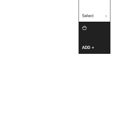
Select
ADD +