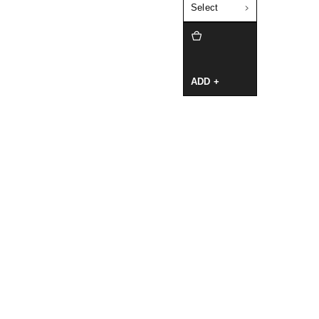
Select
ADD +