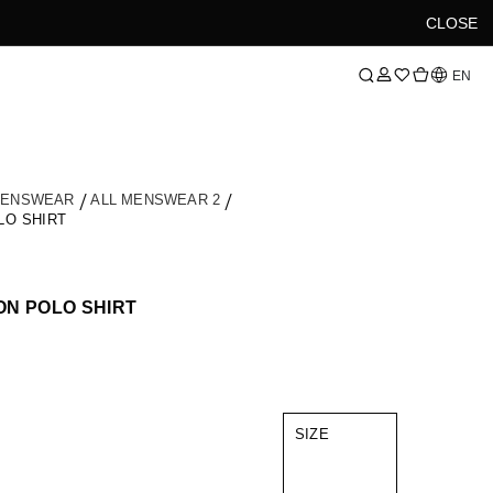
CLOSE
Language
EN
MENSWEAR
ALL MENSWEAR 2
LO SHIRT
N POLO SHIRT
SIZE