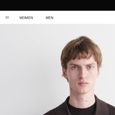
WOMEN
MEN