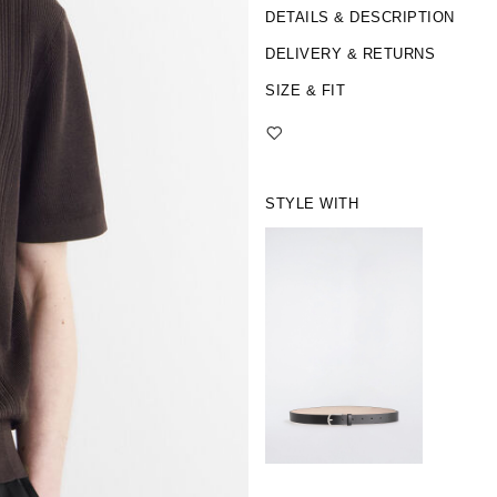
DETAILS & DESCRIPTION
DELIVERY & RETURNS
SIZE & FIT
STYLE WITH