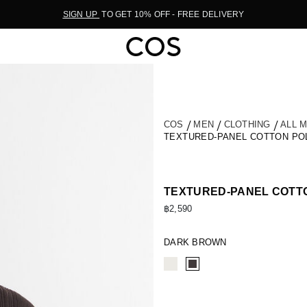
SIGN UP
TO GET 10% OFF - FREE DELIVERY
COS
MEN
CLOTHING
ALL 
TEXTURED-PANEL COTTON PO
TEXTURED-PANEL COTTO
฿2,590
DARK BROWN