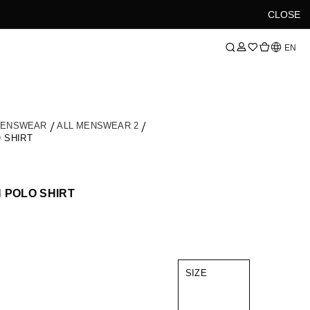
CLOSE
Language
EN
MENSWEAR
ALL MENSWEAR 2
 SHIRT
 POLO SHIRT
SIZE