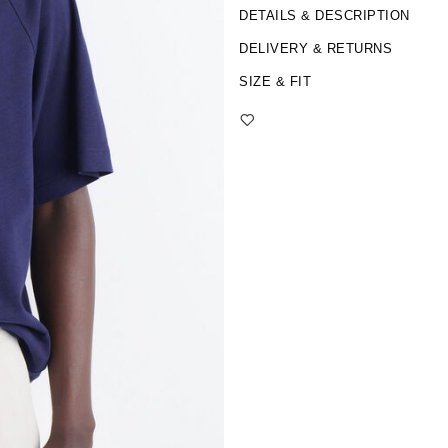
DETAILS & DESCRIPTION
DELIVERY & RETURNS
SIZE & FIT