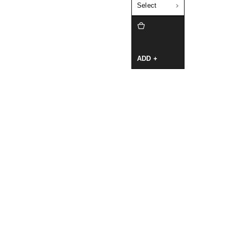
Select
ADD +