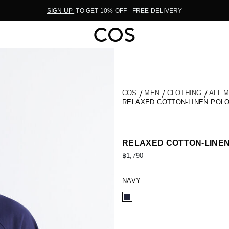
SIGN UP
TO GET 10% OFF - FREE DELIVERY
COS
MEN
CLOTHING
ALL 
RELAXED COTTON-LINEN POLO
RELAXED COTTON-LINEN
฿1,790
NAVY