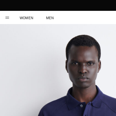
WOMEN
MEN