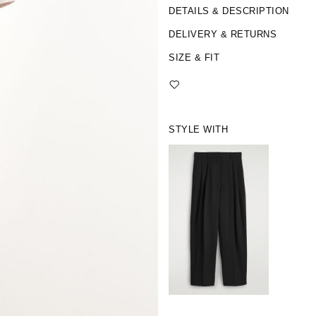
DETAILS & DESCRIPTION
DELIVERY & RETURNS
SIZE & FIT
STYLE WITH