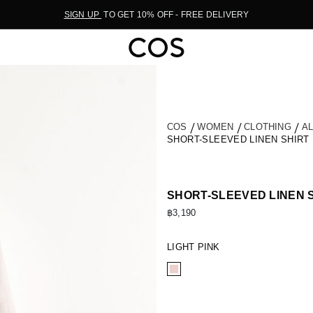
SIGN UP
TO GET 10% OFF - FREE DELIVERY
COS
WOMEN
CLOTHING
A
SHORT-SLEEVED LINEN SHIRT
SHORT-SLEEVED LINEN 
฿3,190
LIGHT PINK