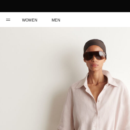
WOMEN
MEN