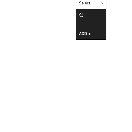
Select
ADD +