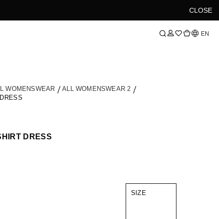
CLOSE
Language
EN
LL WOMENSWEAR
ALL WOMENSWEAR 2
 DRESS
SHIRT DRESS
SIZE