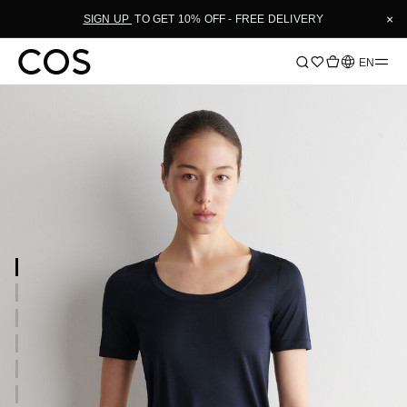
×
SIGN UP
TO GET 10% OFF - FREE DELIVERY
Language
EN