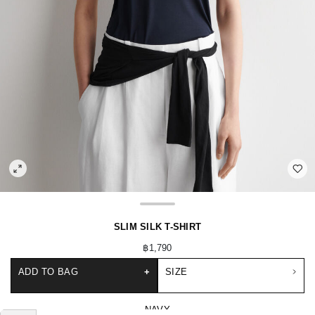
SLIM SILK T-SHIRT
฿1,790
ADD TO BAG
+
SIZE
NAVY