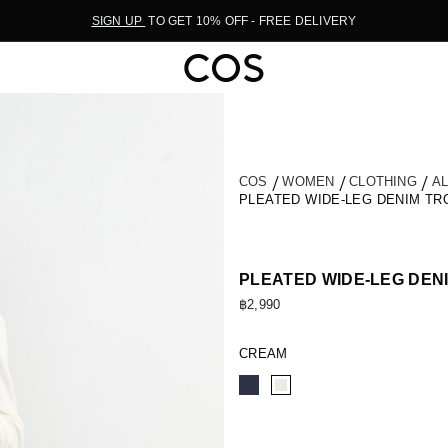
SIGN UP
TO GET 10% OFF - FREE DELIVERY
COS
WOMEN
CLOTHING
A
PLEATED WIDE-LEG DENIM T
PLEATED WIDE-LEG DEN
฿2,990
CREAM