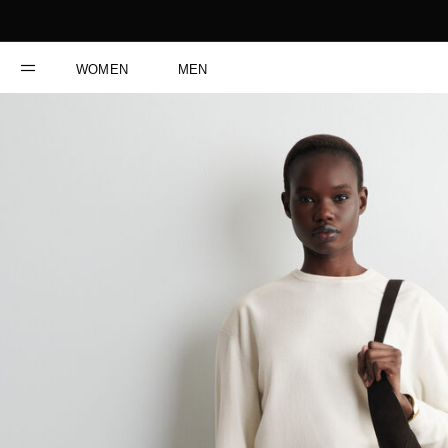
WOMEN
MEN