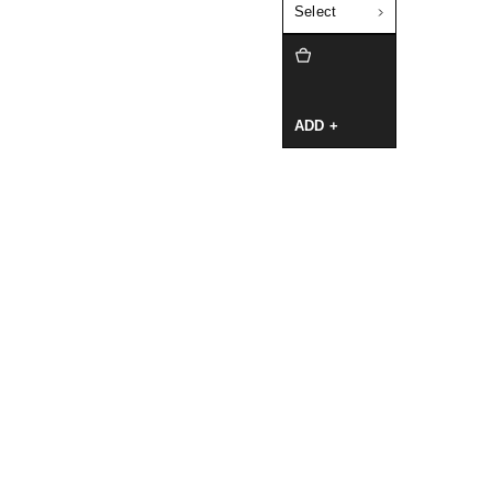
Select
ADD +