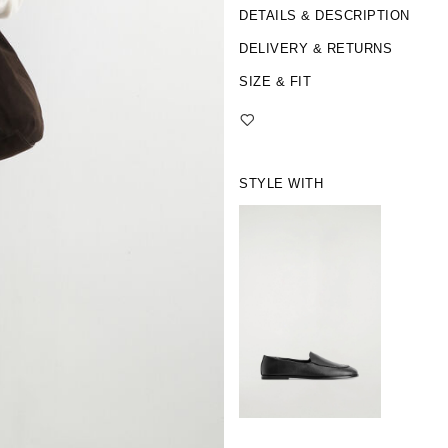
DETAILS & DESCRIPTION
DELIVERY & RETURNS
SIZE & FIT
STYLE WITH