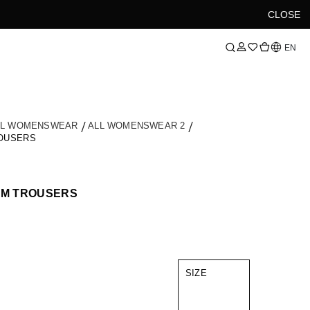
CLOSE
Language
EN
LL WOMENSWEAR
ALL WOMENSWEAR 2
ROUSERS
IM TROUSERS
SIZE