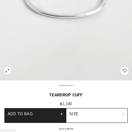
TEARDROP CUFF
฿1,190
ADD TO BAG
+
SIZE
SILVER