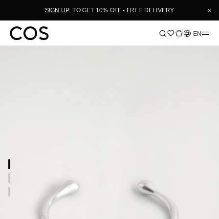
×
SIGN UP
TO GET 10% OFF - FREE DELIVERY
Language
EN