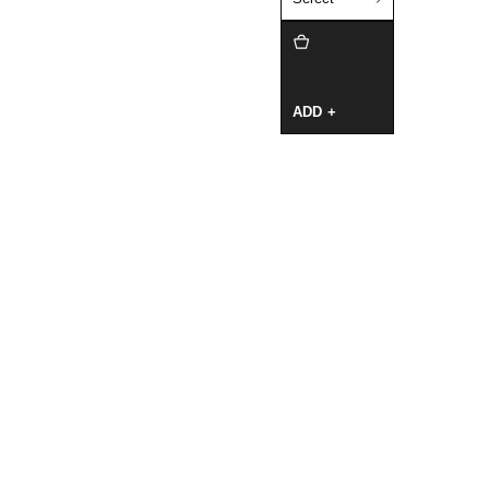
ADD +