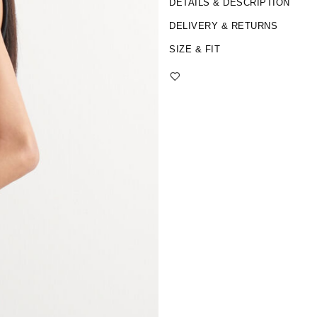
DETAILS & DESCRIPTION
DELIVERY & RETURNS
SIZE & FIT