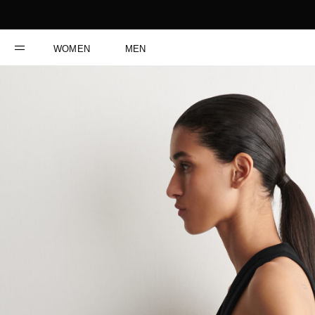
WOMEN
MEN