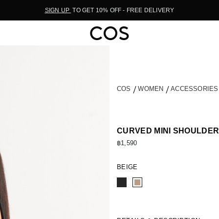
SIGN UP
TO GET 10% OFF - FREE DELIVERY
COS
WOMEN
ACCESSORIE
CURVED MINI SHOULDER
฿1,590
BEIGE