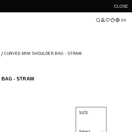
CLOSE
Language
EN
S
CURVED MINI SHOULDER BAG - STRAW
 BAG - STRAW
SIZE
Select