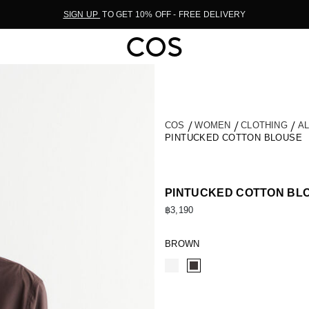
SIGN UP
TO GET 10% OFF - FREE DELIVERY
COS
WOMEN
CLOTHING
A
PINTUCKED COTTON BLOUSE
PINTUCKED COTTON BL
฿3,190
BROWN