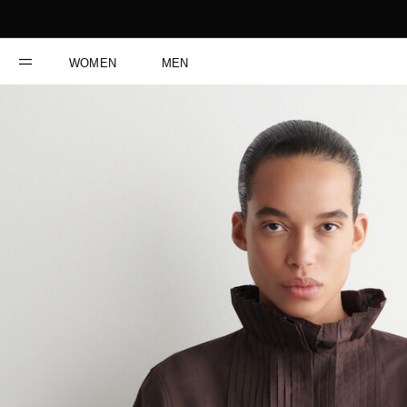
WOMEN
MEN