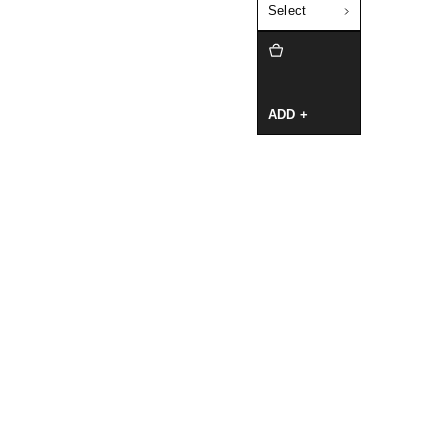
Select
ADD +