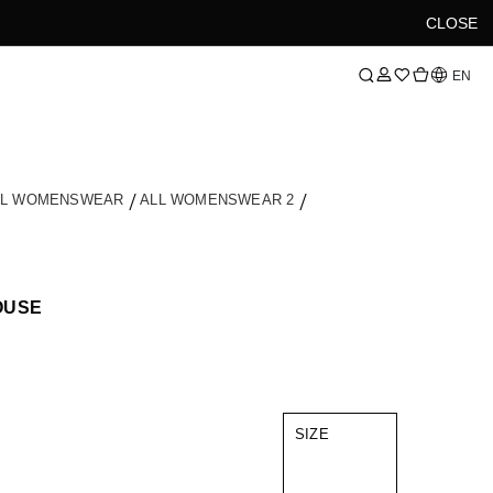
CLOSE
Language
EN
LL WOMENSWEAR
ALL WOMENSWEAR 2
OUSE
SIZE