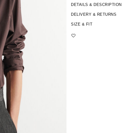
DETAILS & DESCRIPTION
DELIVERY & RETURNS
SIZE & FIT