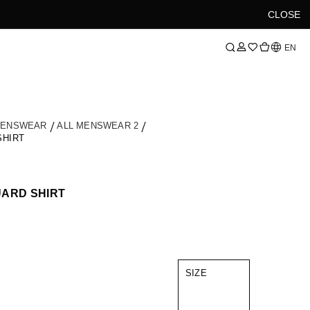
CLOSE
Language
EN
MENSWEAR
ALL MENSWEAR 2
SHIRT
UARD SHIRT
SIZE