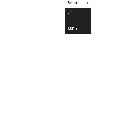
Select
ADD +