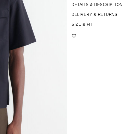
DETAILS & DESCRIPTION
DELIVERY & RETURNS
SIZE & FIT