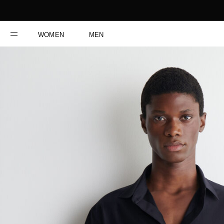
WOMEN
MEN