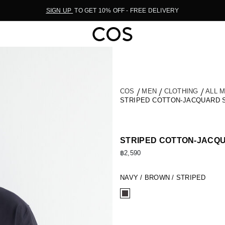
SIGN UP
TO GET 10% OFF - FREE DELIVERY
COS
MEN
CLOTHING
ALL 
STRIPED COTTON-JACQUARD 
STRIPED COTTON-JACQ
฿2,590
NAVY / BROWN / STRIPED