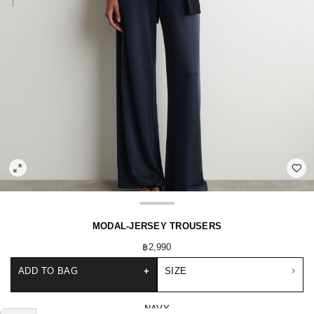
MODAL-JERSEY TROUSERS
฿2,990
ADD TO BAG
+
SIZE
NAVY