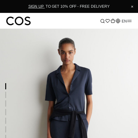
×
SIGN UP
TO GET 10% OFF - FREE DELIVERY
Language
EN