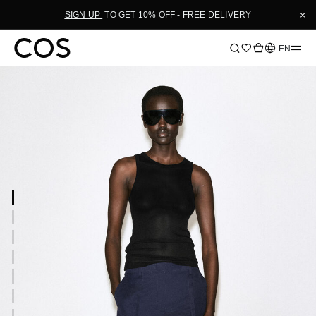
×
SIGN UP
TO GET 10% OFF - FREE DELIVERY
Language
EN