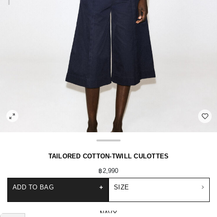
TAILORED COTTON-TWILL CULOTTES
฿2,990
ADD TO BAG
+
SIZE
NAVY