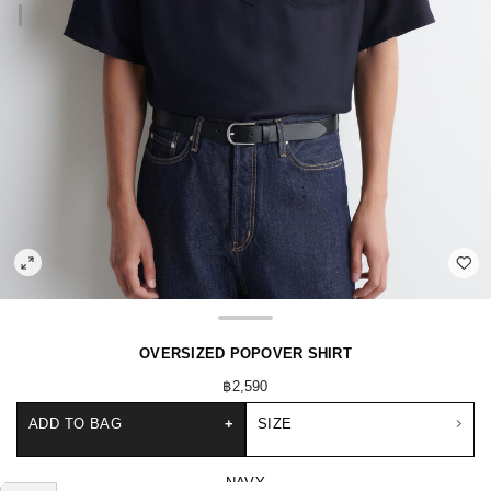
OVERSIZED POPOVER SHIRT
฿2,590
ADD TO BAG
+
SIZE
NAVY