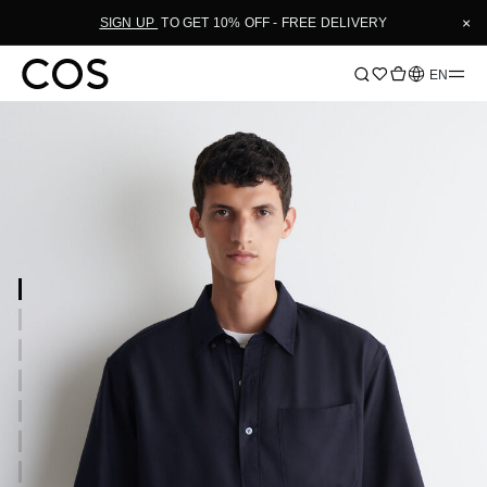
×
SIGN UP
TO GET 10% OFF - FREE DELIVERY
Language
EN