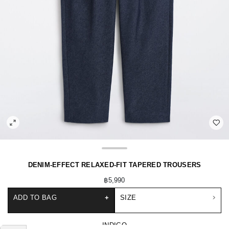
DENIM-EFFECT RELAXED-FIT TAPERED TROUSERS
฿5,990
ADD TO BAG
+
SIZE
INDIGO