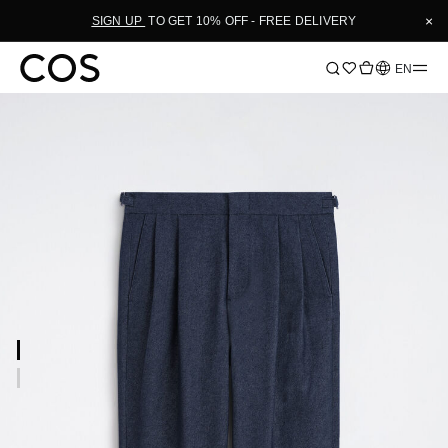
×
SIGN UP
TO GET 10% OFF - FREE DELIVERY
Language
EN