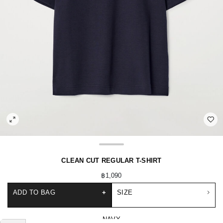
CLEAN CUT REGULAR T-SHIRT
฿1,090
ADD TO BAG
+
SIZE
NAVY