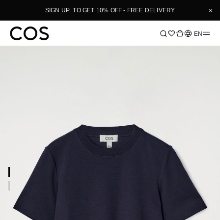
×
SIGN UP
TO GET 10% OFF - FREE DELIVERY
Language
EN