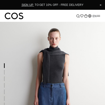
×
SIGN UP
TO GET 10% OFF - FREE DELIVERY
Language
EN