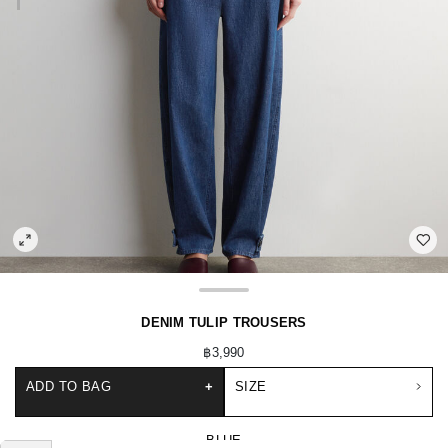
DENIM TULIP TROUSERS
฿3,990
ADD TO BAG
+
SIZE
BLUE