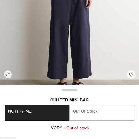
QUILTED MINI BAG
NOTIFY ME
Out Of Stock
IVORY -
Out of stock