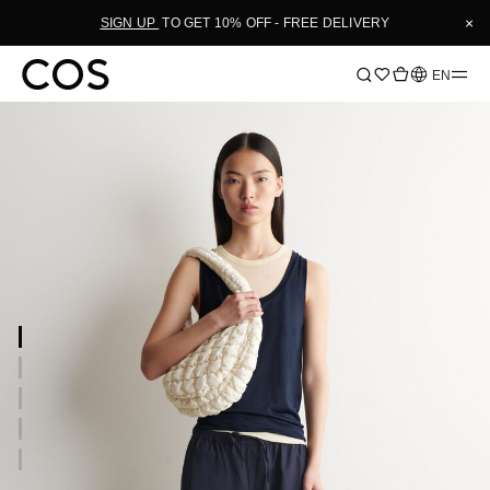
×
SIGN UP
TO GET 10% OFF - FREE DELIVERY
Language
EN