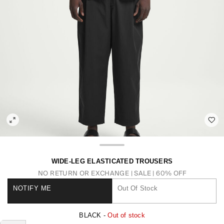
WIDE-LEG ELASTICATED TROUSERS
NO RETURN OR EXCHANGE
SALE | 60% OFF
NOTIFY ME
Out Of Stock
BLACK -
Out of stock