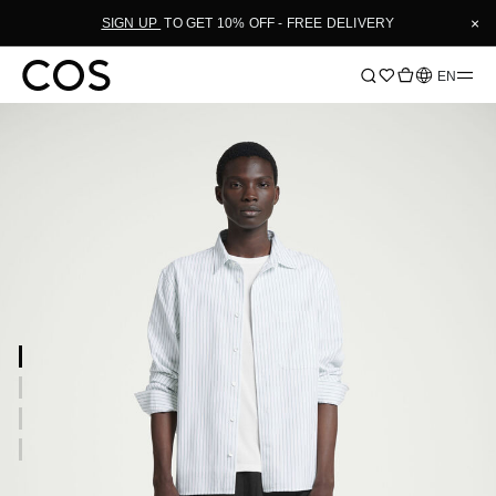
×
SIGN UP
TO GET 10% OFF - FREE DELIVERY
Language
EN