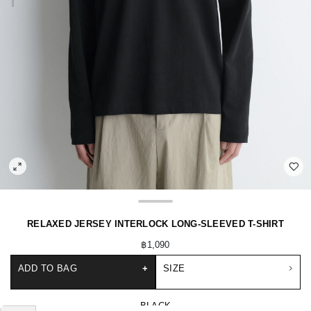
RELAXED JERSEY INTERLOCK LONG-SLEEVED T-SHIRT
฿1,090
ADD TO BAG
+
SIZE
BLACK