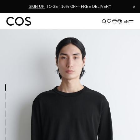
×
SIGN UP
TO GET 10% OFF - FREE DELIVERY
Language
EN