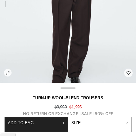
TURN-UP WOOL-BLEND TROUSERS
฿3,990
฿1,995
NO RETURN OR EXCHANGE
SALE | 50% OFF
ADD TO BAG
+
SIZE