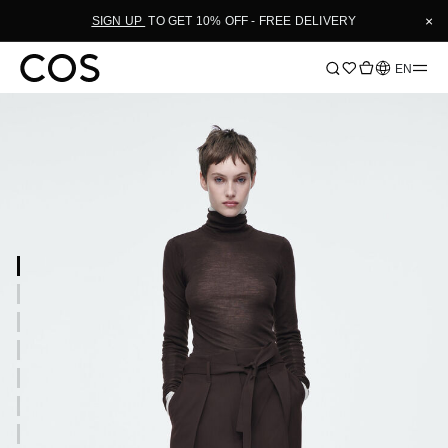
×
SIGN UP
TO GET 10% OFF - FREE DELIVERY
Language
EN