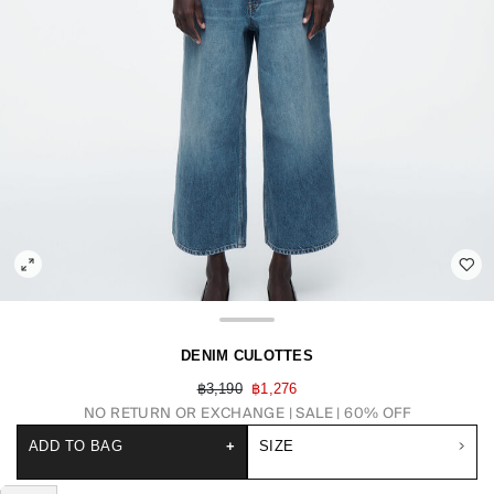
DENIM CULOTTES
฿3,190
฿1,276
NO RETURN OR EXCHANGE
SALE | 60% OFF
ADD TO BAG
+
SIZE