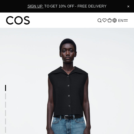
×
SIGN UP
TO GET 10% OFF - FREE DELIVERY
Language
EN