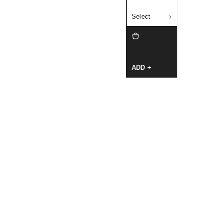
Select
ADD +