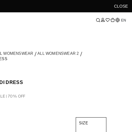
CLOSE
Language
EN
LL WOMENSWEAR
ALL WOMENSWEAR 2
ESS
DI DRESS
LE | 70% OFF
SIZE