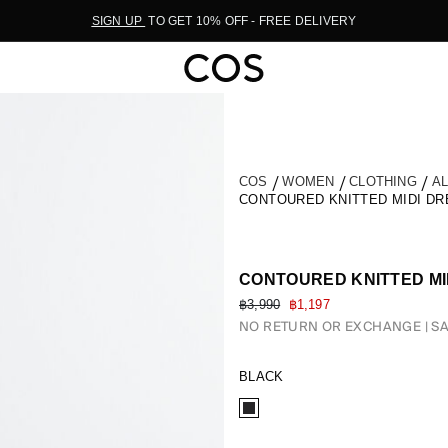
SIGN UP
TO GET 10% OFF - FREE DELIVERY
COS
WOMEN
CLOTHING
A
CONTOURED KNITTED MIDI DR
CONTOURED KNITTED MI
฿3,990
฿1,197
NO RETURN OR EXCHANGE
SA
BLACK