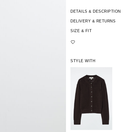
DETAILS & DESCRIPTION
DELIVERY & RETURNS
SIZE & FIT
STYLE WITH