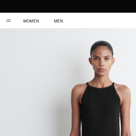
WOMEN
MEN