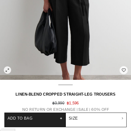
LINEN-BLEND CROPPED STRAIGHT-LEG TROUSERS
฿3,990
฿1,596
NO RETURN OR EXCHANGE
SALE | 60% OFF
ADD TO BAG
+
SIZE