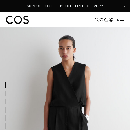
×
SIGN UP
TO GET 10% OFF - FREE DELIVERY
Language
EN