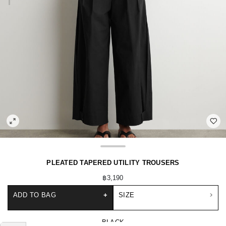
PLEATED TAPERED UTILITY TROUSERS
฿3,190
ADD TO BAG
+
SIZE
BLACK