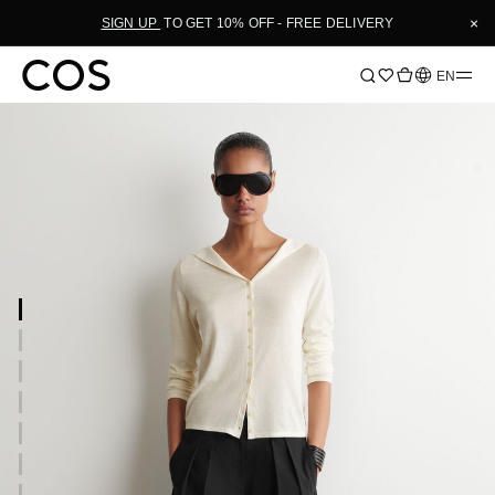
×
SIGN UP
TO GET 10% OFF - FREE DELIVERY
Language
EN