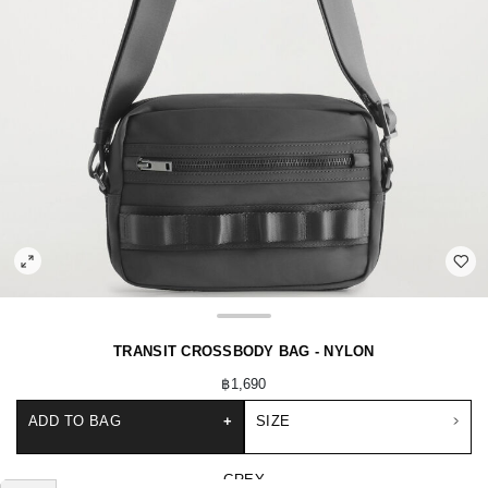
TRANSIT CROSSBODY BAG - NYLON
฿1,690
ADD TO BAG
+
SIZE
GREY