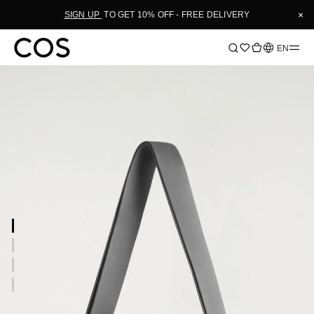
×
SIGN UP
TO GET 10% OFF - FREE DELIVERY
Language
EN