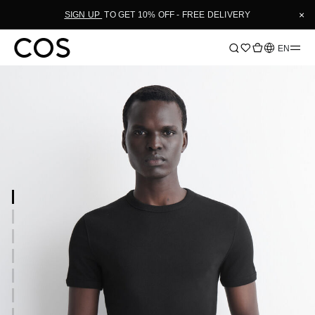
×
SIGN UP
TO GET 10% OFF - FREE DELIVERY
Language
EN