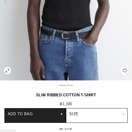
SLIM RIBBED COTTON T-SHIRT
฿1,190
ADD TO BAG
+
SIZE
BLACK