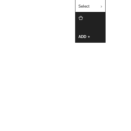
Select
ADD +