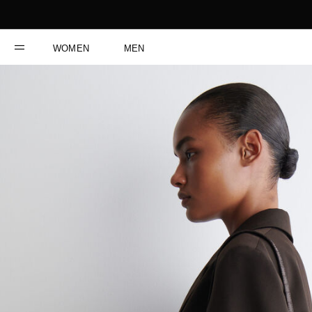
WOMEN
MEN