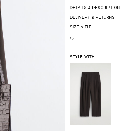
DETAILS & DESCRIPTION
DELIVERY & RETURNS
SIZE & FIT
STYLE WITH