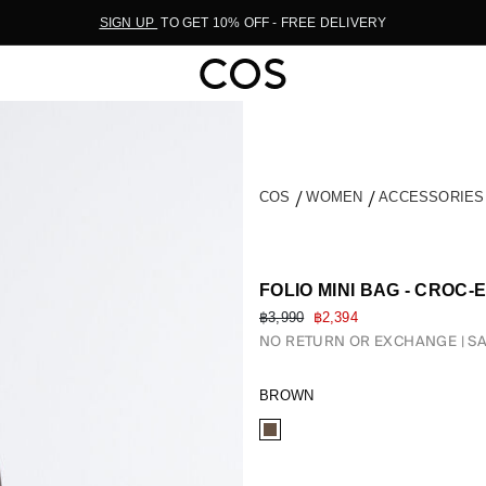
SIGN UP
TO GET 10% OFF - FREE DELIVERY
COS
WOMEN
ACCESSORIE
FOLIO MINI BAG - CROC
฿3,990
฿2,394
NO RETURN OR EXCHANGE
SA
BROWN