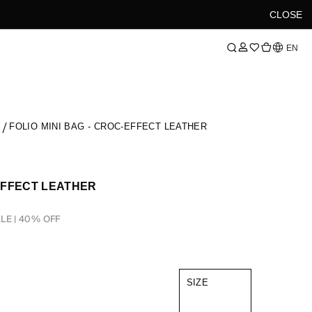
CLOSE
Language
EN
S
FOLIO MINI BAG - CROC-EFFECT LEATHER
-EFFECT LEATHER
LE | 40% OFF
SIZE