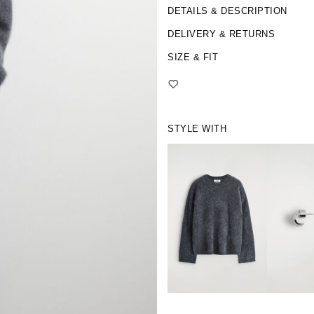
DETAILS & DESCRIPTION
DELIVERY & RETURNS
SIZE & FIT
STYLE WITH