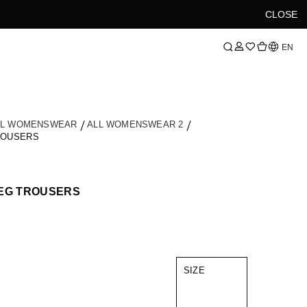
CLOSE
Language
EN
LL WOMENSWEAR
ALL WOMENSWEAR 2
ROUSERS
LEG TROUSERS
SIZE