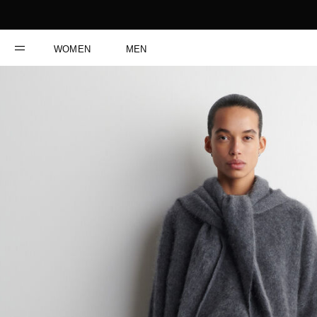
WOMEN
MEN