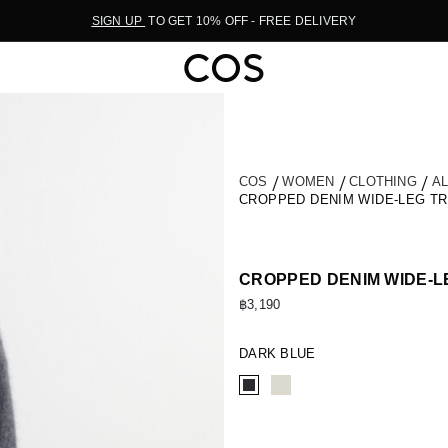
SIGN UP
TO GET 10% OFF - FREE DELIVERY
COS
WOMEN
CLOTHING
A
CROPPED DENIM WIDE-LEG T
CROPPED DENIM WIDE-
฿3,190
DARK BLUE