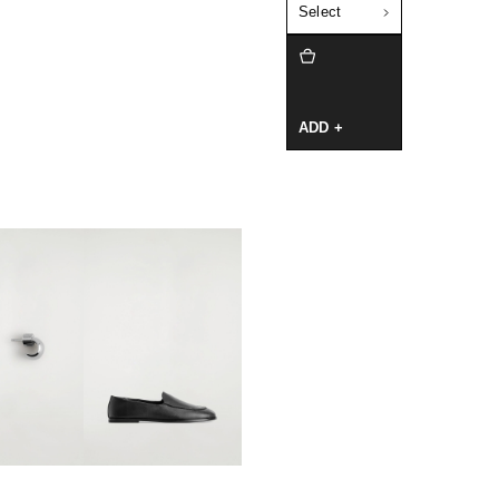
Select
ADD +